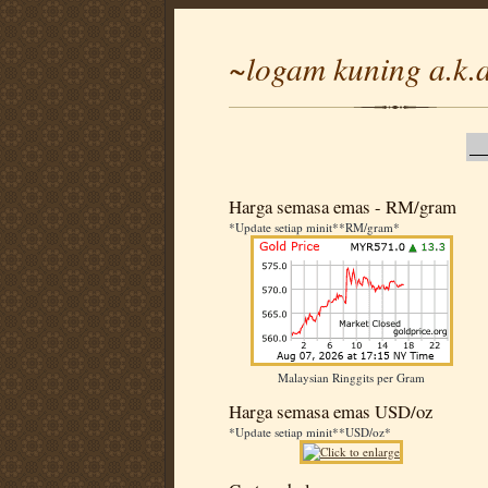
~logam kuning a.k.a
Harga semasa emas - RM/gram
*Update setiap minit**RM/gram*
Malaysian Ringgits per Gram
Harga semasa emas USD/oz
*Update setiap minit**USD/oz*