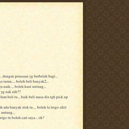
.. dengan perasaan yg berbelah bagi...
a turun.... boleh beli banyak2...
a naik.... boleh kaut untung...
 yg nak nih??
lum beli tu... baik beli masa dia tgh pick up
h ada banyak stok tu.... boleh la letgo sikit
 untung...
etgo tu boleh cari saya... ok?