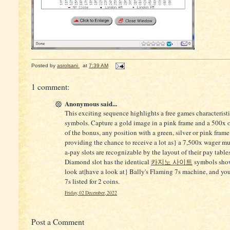
Posted by
asrolsani
at
7:39 AM
1 comment:
Anonymous said...
This exciting sequence highlights a free games characteristic
symbols. Capture a gold image in a pink frame and a 500x 
of the bonus, any position with a green, silver or pink frame
providing the chance to receive a lot as} a 7,500x wager mul
a-pay slots are recognizable by the layout of their pay table
Diamond slot has the identical
카지노 사이트
symbols shown
look at|have a look at} Bally's Flaming 7s machine, and you 
7s listed for 2 coins.
Friday, 02 December, 2022
Post a Comment