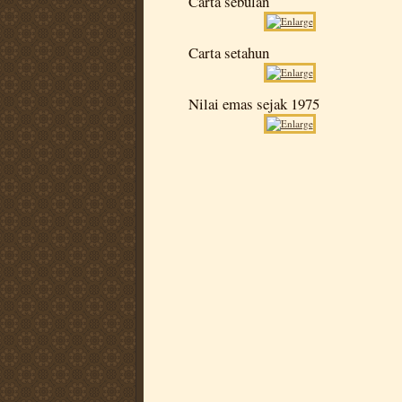
Carta sebulan
Carta setahun
Nilai emas sejak 1975