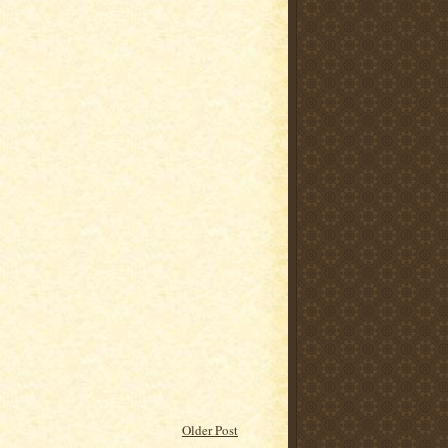
Older Post