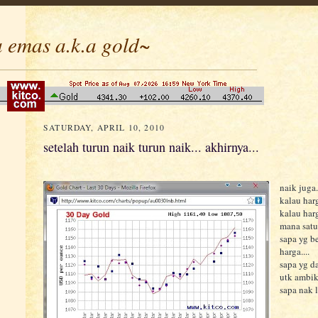
 emas a.k.a gold~
SATURDAY, APRIL 10, 2010
setelah turun naik turun naik... akhirnya...
naik juga.
kalau harg
kalau harg
mana satu
sapa yg be
harga....
sapa yg da
utk ambik
sapa nak l