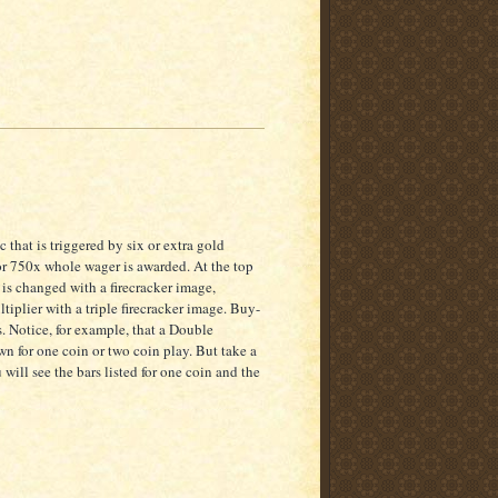
 that is triggered by six or extra gold
or 750x whole wager is awarded. At the top
 is changed with a firecracker image,
tiplier with a triple firecracker image. Buy-
s. Notice, for example, that a Double
 for one coin or two coin play. But take a
will see the bars listed for one coin and the