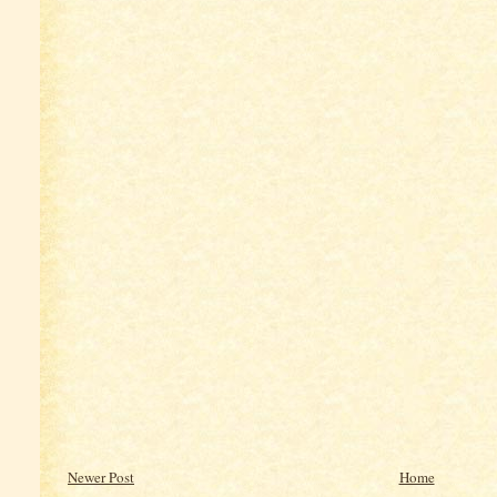
Newer Post
Home