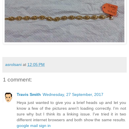
asrolsani
at
12:05 PM
1 comment:
Travis Smith
Wednesday, 27 September, 2017
Heya just wanted to give you a brief heads up and let you
know a few of the pictures aren't loading correctly. I'm not
sure why but I think its a linking issue. I've tried it in two
different internet browsers and both show the same results.
google mail sign in