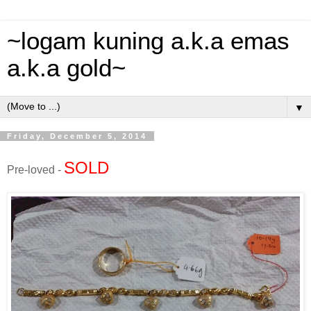
~logam kuning a.k.a emas
a.k.a gold~
▼
Friday, December 5, 2014
SOLD
Pre-loved -