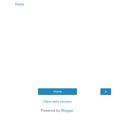
Reply
›
Home
View web version
Powered by
Blogger
.